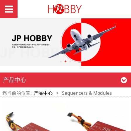
产品中心
您当前的位置:
产品中心
>
Sequencers & Modules