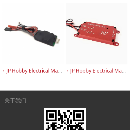
JP Hobby Electrical Magnetic Brake Controller V2
JP Hobby Electrical Magnetic Brake Controller system ALF
关于我们