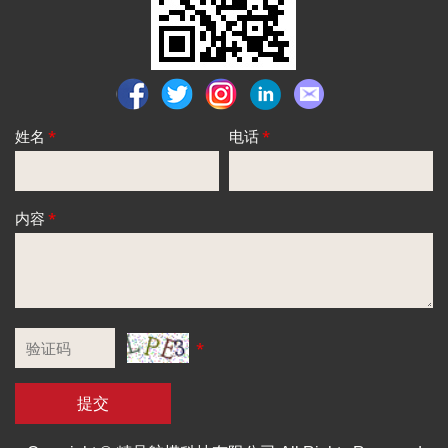
姓名
*
电话
*
内容
*
*
提交