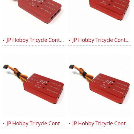
JP Hobby Tricycle Controller Retract Box ER-120 V2
JP Hobby Tricycle Controller Retract Box ER-120 V1 (HV)
JP Hobby Tricycle Controller Retract Box ER-120 V1
JP Hobby Tricycle Controller Retract Box ER-120 V1