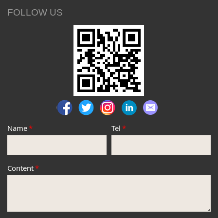
FOLLOW US
Name
*
Tel
*
Content
*