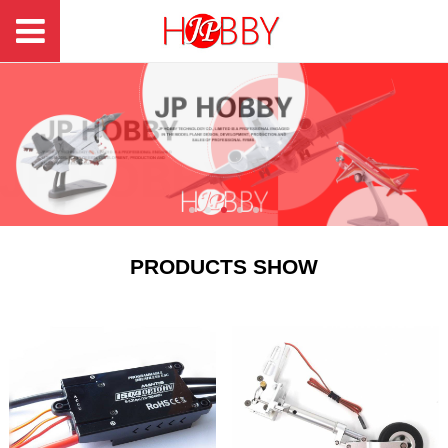
PRODUCTS SHOW