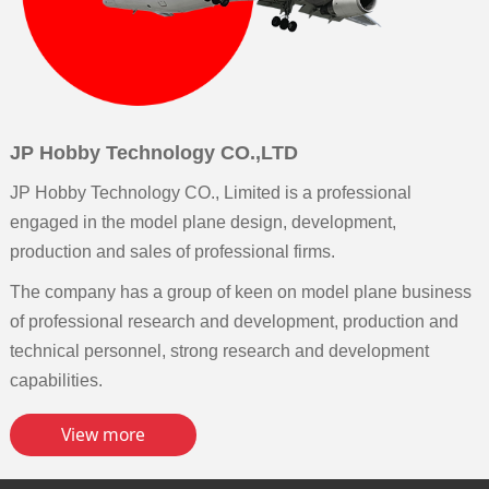
JP Hobby Technology CO.,LTD
JP Hobby Technology CO., Limited is a professional
engaged in the model plane design, development,
production and sales of professional firms.
The company has a group of keen on model plane business
of professional research and development, production and
technical personnel, strong research and development
capabilities.
View more