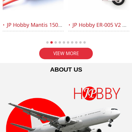
JP Hobby Mantis 150A HV ESC 6-12S OPTO
JP Hobby ER-005 V2 Nose Strut Set (Sebart Mini Avanti S, L-39, MB-339 or plane up to 6kg)
VIEW MORE
ABOUT US