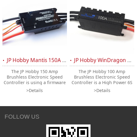
JP Hobby Mantis 150A HV ESC 6-12S OPTO
JP Hobby WinDragon Wifi 100A ESC 2-6S (UBEC 5A)
The JP Hobby 150 Amp
The JP Hobby 100 Amp
Brushless Electronic Speed
Brushless Electronic Speed
Controller is using a firmware
Controller is a High Power 6S
specificaly designated to be
capable system for RC
>Details
>Details
used with JP Hobby pole
Airplanes and helicopters. Its
counts motors. A High Power
"Reverse" function allows you
12S capable system for RC
to brake your jet during
Airplanes and Helicopters.
landing (the EDF will turn
upside down and blow in the
FOLLOW US
opposite direction)