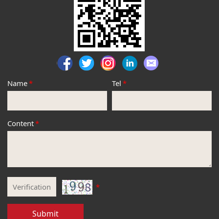
Name
*
Tel
*
Content
*
*
Submit