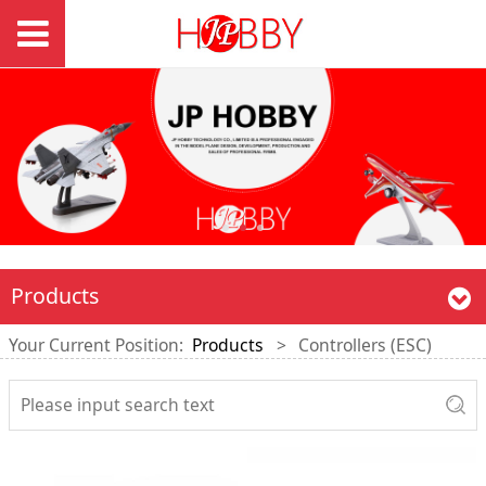
Products
Your Current Position:
Products
>
Controllers (ESC)