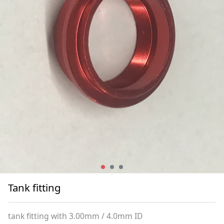
Tank fitting
tank fitting with 3.00mm / 4.0mm ID