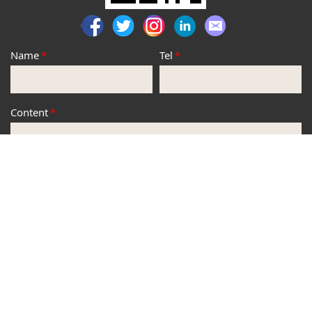
Name
*
Tel
*
Content
*
*
Submit
Copyright © JP Hobby Technology CO.,LTD.All Rights
Reserved