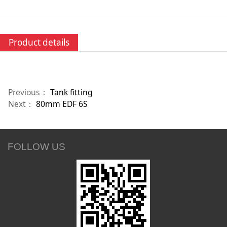
Product details
Previous：
Tank fitting
Next：
80mm EDF 6S
FOLLOW US