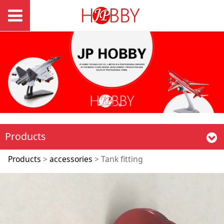
Products
Tank fitting
Products
>
accessories
>
Tank fitting